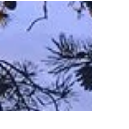
Zalman
Dec 18, 2020
Intentional Telephoto