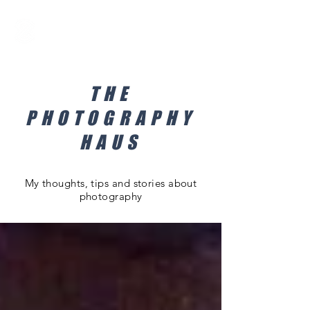
THE
PHOTOGRAPHY
HAUS
My thoughts, tips and stories about
photography