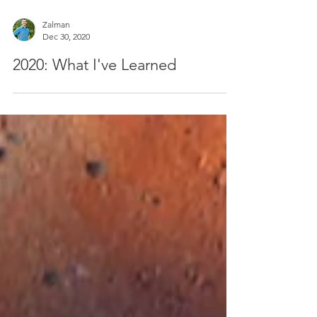
Zalman
Dec 30, 2020
2020: What I've Learned