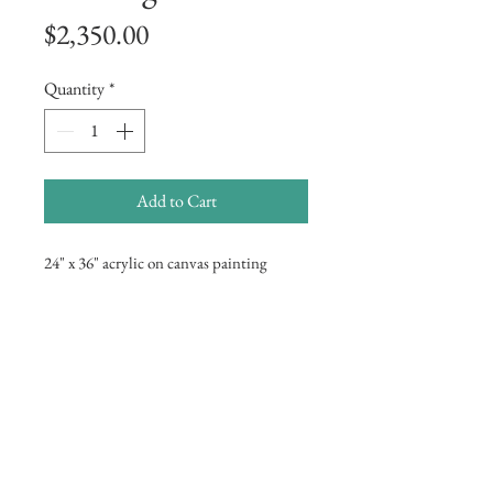
Price
$2,350.00
Quantity
*
Add to Cart
24" x 36" acrylic on canvas painting