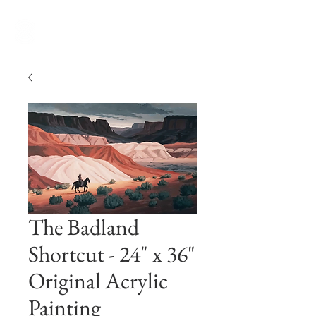
The Badland
Shortcut - 24" x 36"
Original Acrylic
Painting