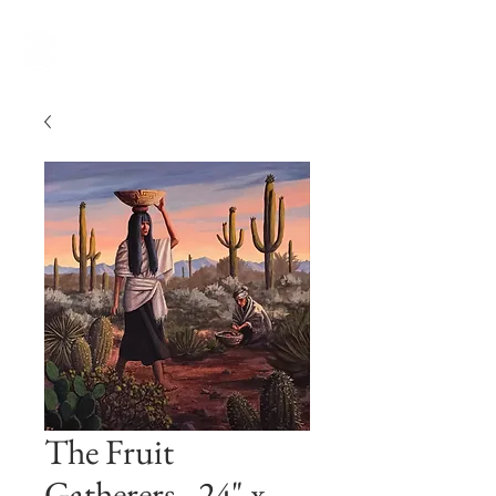
The Fruit
Gatherers - 24" x