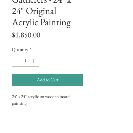
24" Original
Acrylic Painting
Price
$1,850.00
Quantity
*
Add to Cart
24" x 24" acrylic on wooden board
painting