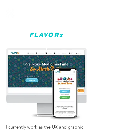
FLAVORx
I currently work as the UX and graphic