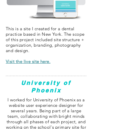
This is a site I created for a dental
practice based in New York. The scope
of this project included site structure +
organization, branding, photography
and design.
Visit the live site here.
University of
Phoenix
I worked for University of Phoenix as a
website user experience designer for
several years. Being part of a large
team, collaborating with bright minds
through all phases of each project, and
working on the school'
s primary site for