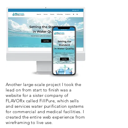
Another large-scale project I took the
lead on from start to finish was a
website for a sister company of
FLAVORx called FillPure, which sells
and services water purification systems
for commercial and medical facilities. I
created the entire web experience from
wireframing to live use.