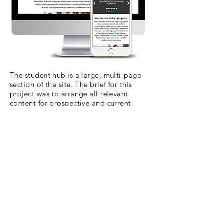
The student hub is a large, multi-page
section of the site. The brief for this
project was to arrange all relevant
content for prospective and current
students into a hub of pages that all
flowed from one URL. I worked
extensively with SEO, UX Research and
Product Development teams to get to
the results below.
Visit the live site here.
Student Hub