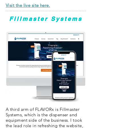
Visit the live site here.
Fillmaster Systems
A third arm of FLAVORx is Fillmaster
Systems, which is the dispenser and
equipment side of the business. I took
the lead role in refreshing the website,