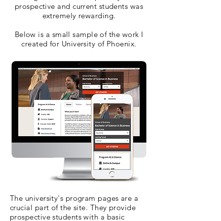
prospective and current students was
extremely rewarding.
Below is a small sample of the work I
created for University of Phoenix.
The university's program pages are a
crucial part of the site. They provide
prospective students with a basic