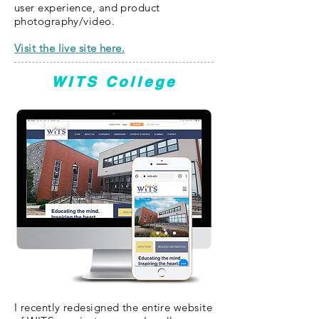
user experience, and product
photography/video.
Visit the live site here.
WITS College
I recently redesigned the entire website