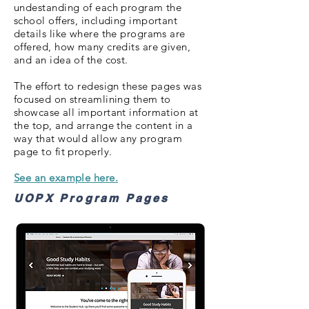
undestanding of each program the
school offers, including important
details like where the programs are
offered, how many credits are given,
and an idea of the cost.
The effort to redesign these pages was
focused on streamlining them to
showcase all important information at
the top, and arrange the content in a
way that would allow any program
page to fit properly.
See an example here.
UOPX Program Pages