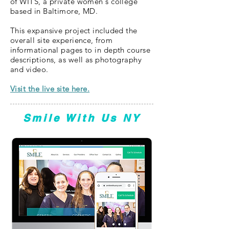
of WITS, a private women's college
based in Baltimore, MD.
This expansive project included the
overall site experience, from
informational pages to in depth course
descriptions, as well as photography
and video.
Visit the live site here.
Smile With Us NY