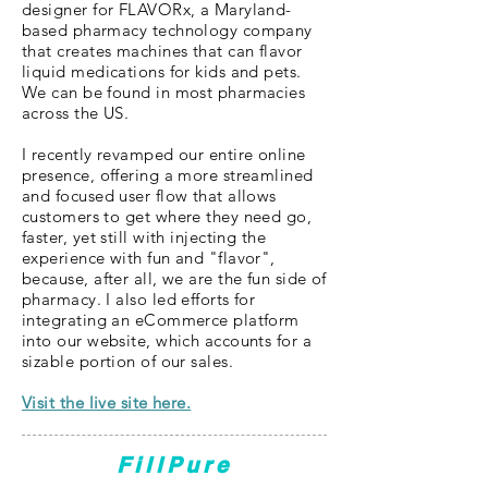
designer for FLAVORx, a Maryland-
based pharmacy technology company
that creates machines that can flavor
liquid medications for kids and pets.
We can be found in most pharmacies
across the US.
I recently revamped our entire online
presence, offering a more streamlined
and focused user flow that allows
customers to get where they need go,
faster, yet still with injecting the
experience with fun and "flavor",
because, after all, we are the fun side of
pharmacy. I also led efforts for
integrating an eCommerce platform
into our website, which accounts for a
sizable portion of our sales.
Visit the live site here.
FillPure