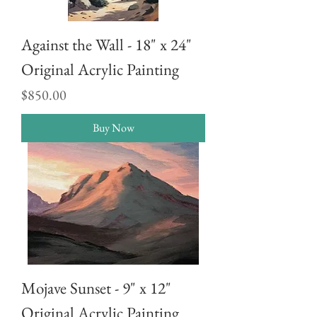
Against the Wall - 18" x 24"
Original Acrylic Painting
Price
$850.00
Buy Now
Mojave Sunset - 9" x 12"
Original Acrylic Painting