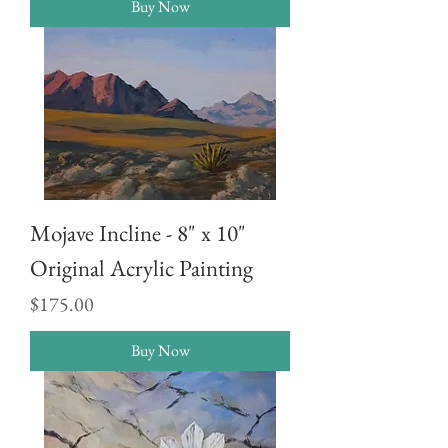
Buy Now
Mojave Incline - 8" x 10"
Original Acrylic Painting
Price
$175.00
Buy Now