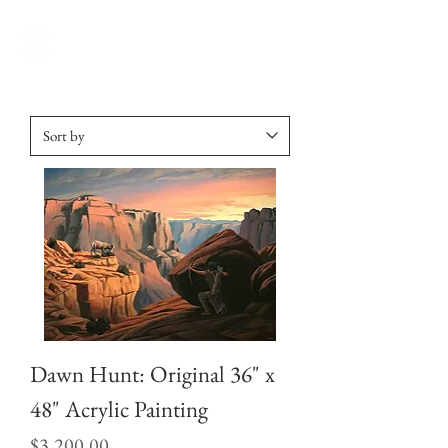
Dawn Hunt: Original 36" x
48" Acrylic Painting
Price
$3,200.00