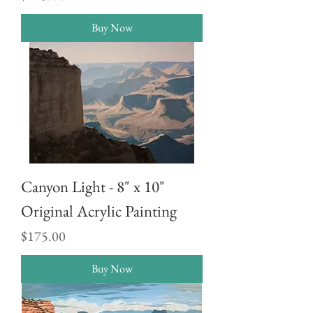
Buy Now
Canyon Light - 8" x 10"
Original Acrylic Painting
Price
$175.00
Buy Now