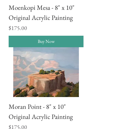
Moenkopi Mesa - 8" x 10"
Original Acrylic Painting
Price
$175.00
Buy Now
Moran Point - 8" x 10"
Original Acrylic Painting
Price
$175.00