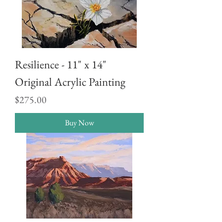
Resilience - 11" x 14"
Original Acrylic Painting
Price
$275.00
Buy Now