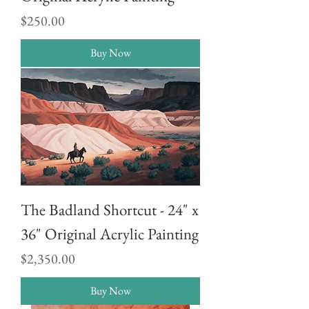
Price
$250.00
Buy Now
The Badland Shortcut - 24" x
36" Original Acrylic Painting
Price
$2,350.00
Buy Now