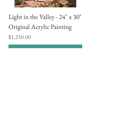
Light in the Valley - 24" x 30"
Original Acrylic Painting
Price
$1,250.00
Buy Now
Sonoran Skies - 24" x 30"
Original Acrylic Painting