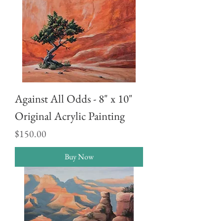
Against All Odds - 8" x 10"
Original Acrylic Painting
Price
$150.00
Buy Now