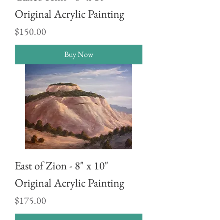
Original Acrylic Painting
Price
$150.00
Buy Now
East of Zion - 8" x 10"
Original Acrylic Painting
Price
$175.00