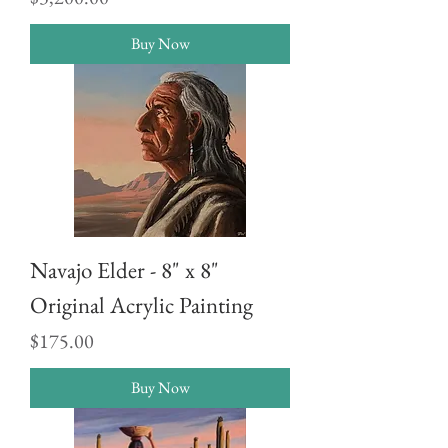
Buy Now
Navajo Elder - 8" x 8"
Original Acrylic Painting
Price
$175.00
Buy Now