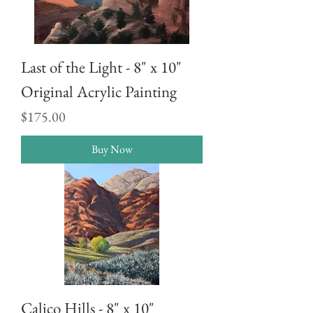
Last of the Light - 8" x 10"
Original Acrylic Painting
Price
$175.00
Buy Now
Calico Hills - 8" x 10"