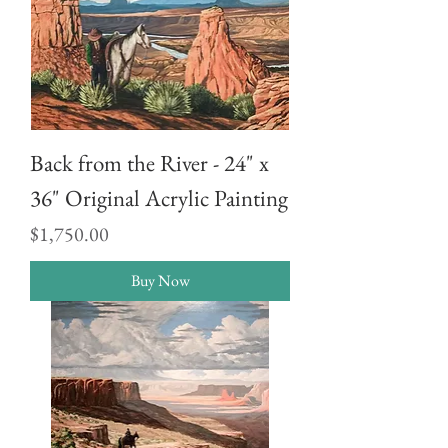
Back from the River - 24" x
36" Original Acrylic Painting
Price
$1,750.00
Buy Now