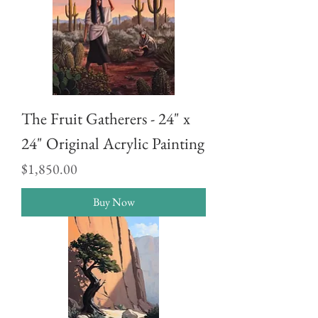
The Fruit Gatherers - 24" x
24" Original Acrylic Painting
Price
$1,850.00
Buy Now